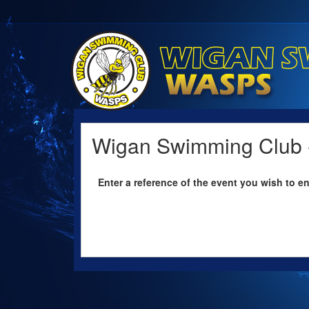
Wigan Swimming Club -
Enter a reference of the event you wish to en