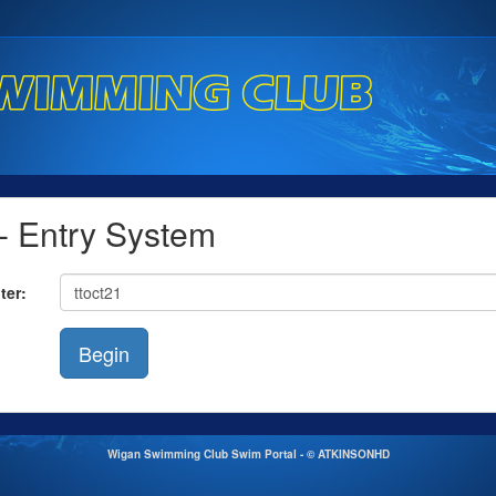
 Entry System
ter:
Wigan Swimming Club Swim Portal - © ATKINSONHD